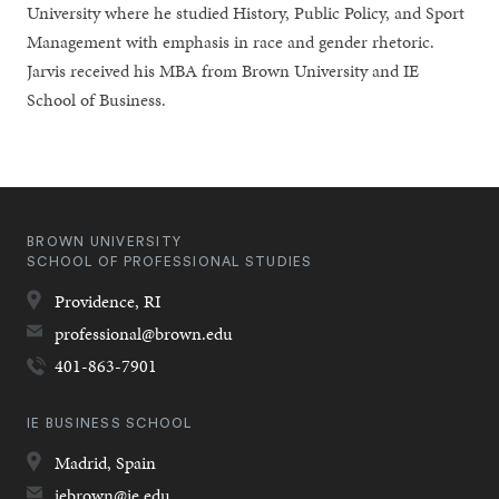
University where he studied History, Public Policy, and Sport
Management with emphasis in race and gender rhetoric.
Jarvis received his MBA from Brown University and IE
School of Business.
BROWN UNIVERSITY
SCHOOL OF PROFESSIONAL STUDIES
Providence,
RI
professional@brown.edu
401-863-7901
IE BUSINESS SCHOOL
Madrid,
Spain
iebrown@ie.edu