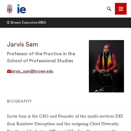
Brown University IE Executive MBA
Search
Men
IE Brown Executive MBA
Jarvis Sam
Professor of the Practice in the
School of Professional Studies
SEARCH
jarvis_sam@brown.edu
BIOGRAPHY
Jarvis Sam is the CEO and Founder of the multi-services DEI
firm Rainbow Disruption and the outgoing Chief Diversity,