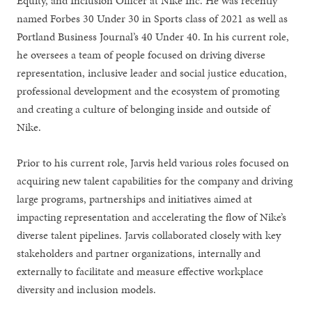
Equity, and Inclusion Officer at Nike Inc. He was recently
named Forbes 30 Under 30 in Sports class of 2021 as well as
Portland Business Journal’s 40 Under 40. In his current role,
he oversees a team of people focused on driving diverse
representation, inclusive leader and social justice education,
professional development and the ecosystem of promoting
and creating a culture of belonging inside and outside of
Nike.
Prior to his current role, Jarvis held various roles focused on
acquiring new talent capabilities for the company and driving
large programs, partnerships and initiatives aimed at
impacting representation and accelerating the flow of Nike’s
diverse talent pipelines. Jarvis collaborated closely with key
stakeholders and partner organizations, internally and
externally to facilitate and measure effective workplace
diversity and inclusion models.