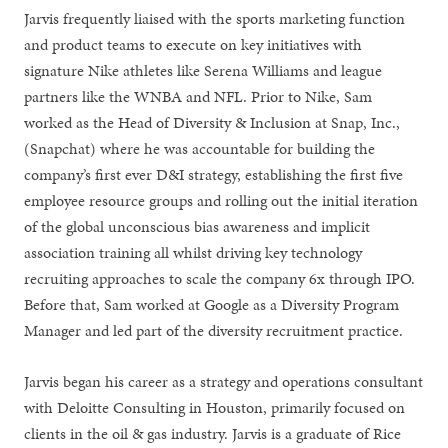
Jarvis frequently liaised with the sports marketing function
and product teams to execute on key initiatives with
signature Nike athletes like Serena Williams and league
partners like the WNBA and NFL. Prior to Nike, Sam
worked as the Head of Diversity & Inclusion at Snap, Inc.,
(Snapchat) where he was accountable for building the
company’s first ever D&I strategy, establishing the first five
employee resource groups and rolling out the initial iteration
of the global unconscious bias awareness and implicit
association training all whilst driving key technology
recruiting approaches to scale the company 6x through IPO.
Before that, Sam worked at Google as a Diversity Program
Manager and led part of the diversity recruitment practice.
Jarvis began his career as a strategy and operations consultant
with Deloitte Consulting in Houston, primarily focused on
clients in the oil & gas industry. Jarvis is a graduate of Rice