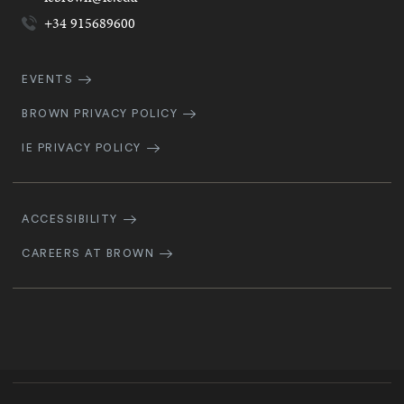
+34 915689600
Quick
EVENTS
Navigation
BROWN PRIVACY POLICY
IE PRIVACY POLICY
Footer
Navigation
ACCESSIBILITY
CAREERS AT BROWN