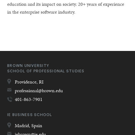
education and its impact on society. 20+ years of experience
in the enterprise software industry.
BROWN UNIVERSITY
SCHOOL OF PROFESSIONAL STUDIES
Providence,
RI
professional@brown.edu
401-863-7901
IE BUSINESS SCHOOL
Madrid,
Spain
iebrown@ie.edu