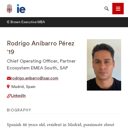
Brown University IE Executive MBA
Search
Men
IE Brown Executive MBA
Rodrigo Aníbarro Pérez
'19
Chief Operating Officer, Partner
SEARCH
Ecosystem EMEA South, SAP
rodrigo.anibarro@sap.com
Madrid, Spain
LinkedIn
BIOGRAPHY
Spanish 46 years old, resident in Madrid, passionate about