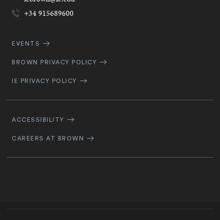
+34 915689600
Quick
EVENTS
Navigation
BROWN PRIVACY POLICY
IE PRIVACY POLICY
Footer
Navigation
ACCESSIBILITY
CAREERS AT BROWN