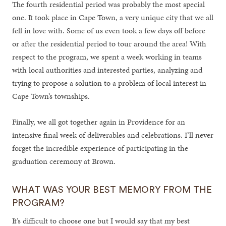
The fourth residential period was probably the most special
one. It took place in Cape Town, a very unique city that we all
fell in love with. Some of us even took a few days off before
or after the residential period to tour around the area! With
respect to the program, we spent a week working in teams
with local authorities and interested parties, analyzing and
trying to propose a solution to a problem of local interest in
Cape Town’s townships.
Finally, we all got together again in Providence for an
intensive final week of deliverables and celebrations. I’ll never
forget the incredible experience of participating in the
graduation ceremony at Brown.
WHAT WAS YOUR BEST MEMORY FROM THE
PROGRAM?
It’s difficult to choose one but I would say that my best