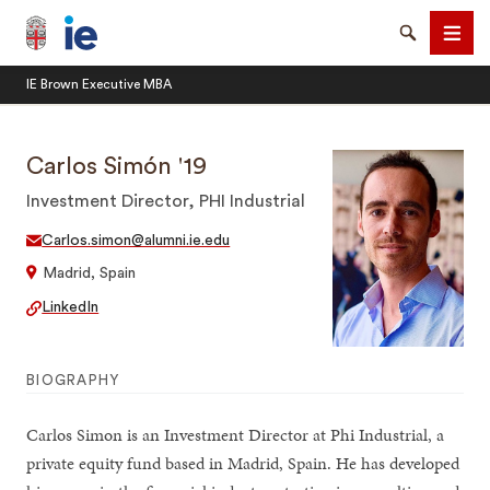
Brown University IE Executive MBA
Search
Men
IE Brown Executive MBA
Carlos Simón '19
Investment Director, PHI Industrial
SEARCH
Carlos.simon@alumni.ie.edu
Madrid, Spain
LinkedIn
BIOGRAPHY
Carlos Simon is an Investment Director at Phi Industrial, a
private equity fund based in Madrid, Spain. He has developed