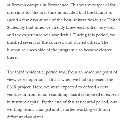
at Brown’s campus in Providence. This was very special for
me, since for the first time in my life I had the chance to
spend a few days at one of the best universities in the United
States. By that time, we already knew each other very well
and the experience was wonderful. During this period, we
finished several of the courses, and started others. The
human sciences side of the program also became clearer
there.
The third residential period was, from an academic point of
view, very important—this is when we had to present the
EMX project. Here, we were expected to defend a new
venture in front of an examining board composed of experts
in venture capital. By the end of this residential period, our
working teams changed and I started working with four
different classmates.