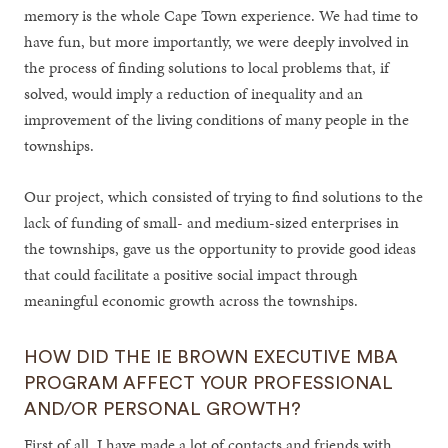
memory is the whole Cape Town experience. We had time to
have fun, but more importantly, we were deeply involved in
the process of finding solutions to local problems that, if
solved, would imply a reduction of inequality and an
improvement of the living conditions of many people in the
townships.
Our project, which consisted of trying to find solutions to the
lack of funding of small- and medium-sized enterprises in
the townships, gave us the opportunity to provide good ideas
that could facilitate a positive social impact through
meaningful economic growth across the townships.
HOW DID THE IE BROWN EXECUTIVE MBA
PROGRAM AFFECT YOUR PROFESSIONAL
AND/OR PERSONAL GROWTH?
First of all, I have made a lot of contacts and friends with