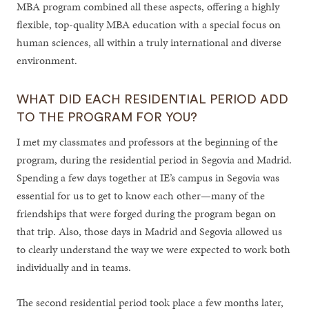
MBA program combined all these aspects, offering a highly
flexible, top-quality MBA education with a special focus on
human sciences, all within a truly international and diverse
environment.
WHAT DID EACH RESIDENTIAL PERIOD ADD
TO THE PROGRAM FOR YOU?
I met my classmates and professors at the beginning of the
program, during the residential period in Segovia and Madrid.
Spending a few days together at IE’s campus in Segovia was
essential for us to get to know each other—many of the
friendships that were forged during the program began on
that trip. Also, those days in Madrid and Segovia allowed us
to clearly understand the way we were expected to work both
individually and in teams.
The second residential period took place a few months later,