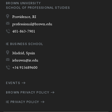
BROWN UNIVERSITY
SCHOOL OF PROFESSIONAL STUDIES
Providence,
RI
professional@brown.edu
401-863-7901
IE BUSINESS SCHOOL
Madrid,
Spain
iebrown@ie.edu
+34 915689600
Quick
EVENTS
Navigation
BROWN PRIVACY POLICY
IE PRIVACY POLICY