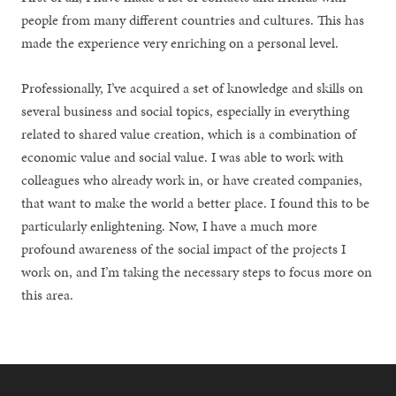
people from many different countries and cultures. This has
made the experience very enriching on a personal level.
Professionally, I’ve acquired a set of knowledge and skills on
several business and social topics, especially in everything
related to shared value creation, which is a combination of
economic value and social value. I was able to work with
colleagues who already work in, or have created companies,
that want to make the world a better place. I found this to be
particularly enlightening. Now, I have a much more
profound awareness of the social impact of the projects I
work on, and I’m taking the necessary steps to focus more on
this area.