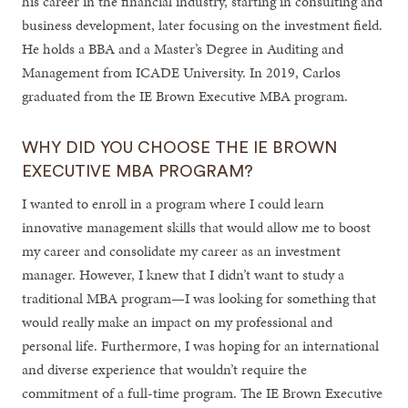
his career in the financial industry, starting in consulting and
business development, later focusing on the investment field.
He holds a BBA and a Master’s Degree in Auditing and
Management from ICADE University. In 2019, Carlos
graduated from the IE Brown Executive MBA program.
WHY DID YOU CHOOSE THE IE BROWN
EXECUTIVE MBA PROGRAM?
I wanted to enroll in a program where I could learn
innovative management skills that would allow me to boost
my career and consolidate my career as an investment
manager. However, I knew that I didn’t want to study a
traditional MBA program—I was looking for something that
would really make an impact on my professional and
personal life. Furthermore, I was hoping for an international
and diverse experience that wouldn’t require the
commitment of a full-time program. The IE Brown Executive