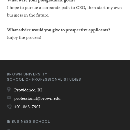
I hope to pursue a corporate path to CEO, then start my own
business in the future.
What advice would you give to prospective applicants?
Enjoy the process!
BROWN UNIVERSITY
SCHOOL OF PROFESSIONAL STUDIES
Providence,
RI
professional@brown.edu
401-863-7901
IE BUSINESS SCHOOL