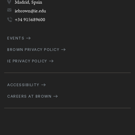
Madrid,
Spain
iebrown@ie.edu
+34 915689600
Quick
EVENTS
Navigation
BROWN PRIVACY POLICY
IE PRIVACY POLICY
Footer
Navigation
ACCESSIBILITY
CAREERS AT BROWN