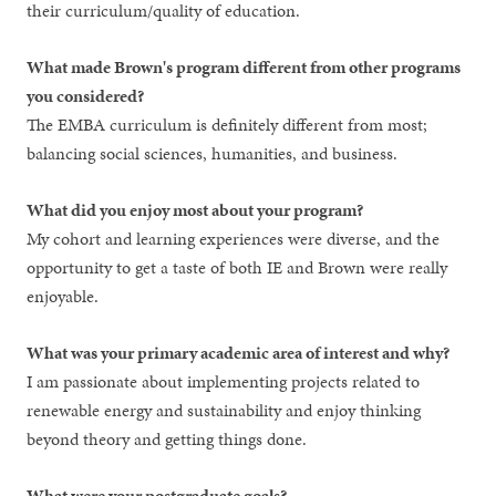
their curriculum/quality of education.
What made Brown's program different from other programs
you considered?
The EMBA curriculum is definitely different from most;
balancing social sciences, humanities, and business.
What did you enjoy most about your program?
My cohort and learning experiences were diverse, and the
opportunity to get a taste of both IE and Brown were really
enjoyable.
What was your primary academic area of interest and why?
I am passionate about implementing projects related to
renewable energy and sustainability and enjoy thinking
beyond theory and getting things done.
What were your postgraduate goals?