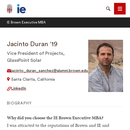
Brown University IE Executive MBA
Search
Men
IE Brown Executive MBA
Jacinto Duran '19
Vice President of Projects,
GlassPoint Solar
SEARCH
jacinto_duran_sanchez@alumni.brown.edu
Santa Clarita, California
LinkedIn
BIOGRAPHY
Why did you choose the IE Brown Executive MBA?
I was attracted to the reputations of Brown and IE and