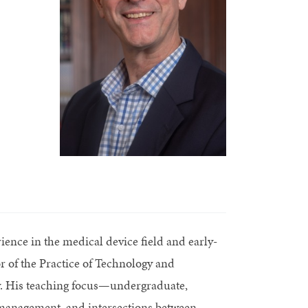
ence in the medical device field and early-
r of the Practice of Technology and
y. His teaching focus—undergraduate,
 management, and intersections between