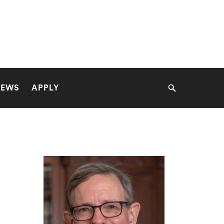
NEWS
APPLY
Search