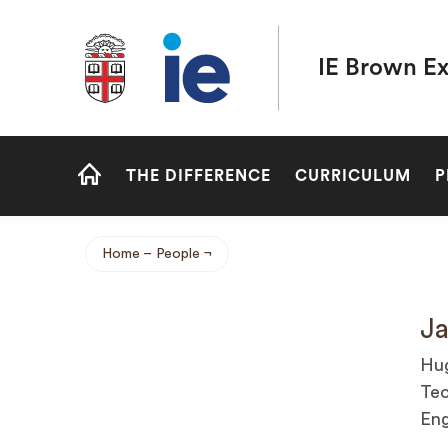
Brown University IE Executive MBA
IE Brown E
Site
THE DIFFERENCE
CURRICULUM
P
Navigation
HOME
Home
People
Breadcrumb
Ja
Hug
Tec
Eng