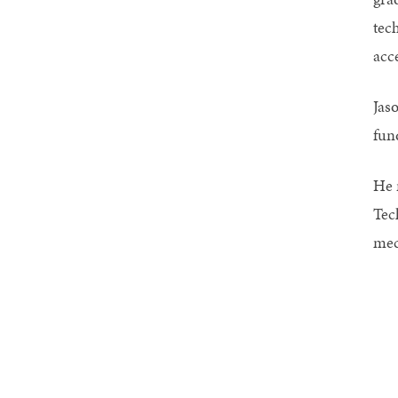
tec
acc
Jas
fun
He 
Tec
mec