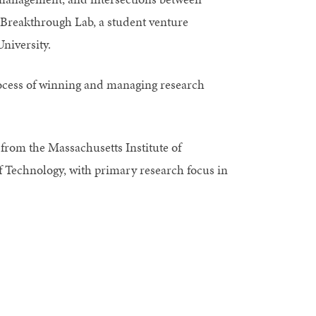
f Breakthrough Lab, a student venture
University.
rocess of winning and managing research
from the Massachusetts Institute of
f Technology, with primary research focus in