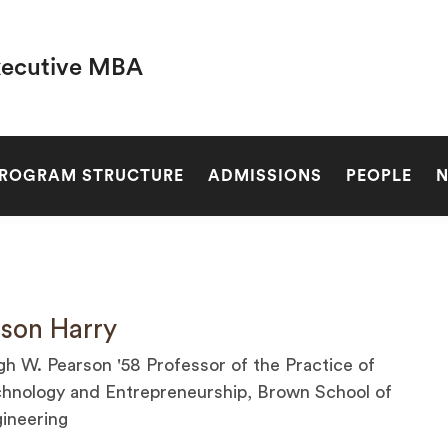
xecutive MBA
SEARCH
ROGRAM STRUCTURE
ADMISSIONS
PEOPLE
son Harry
h W. Pearson '58 Professor of the Practice of
hnology and Entrepreneurship, Brown School of
ineering