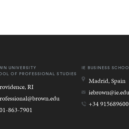
WN UNIVERSITY
IE BUSINESS SCHOO
OOL OF PROFESSIONAL STUDIES
Madrid,
Spain
rovidence,
RI
iebrown@ie.ed
rofessional@brown.edu
+34 915689600
01-863-7901