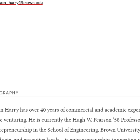
son_harry@brown.edu
OGRAPHY
on Harry has over 40 years of commercial and academic experi
ge venturing. He is currently the Hugh W. Pearson ’58 Professo
repreneurship in the School of Engineering, Brown Universit
duate, and executive levels—is entrepreneurship, innovation