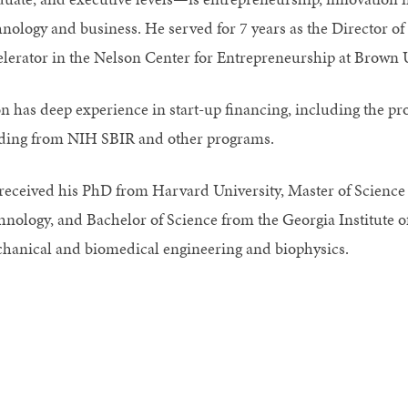
hnology and business. He served for 7 years as the Director o
elerator in the Nelson Center for Entrepreneurship at Brown 
on has deep experience in start-up financing, including the p
ding from NIH SBIR and other programs.
received his PhD from Harvard University, Master of Science 
hnology, and Bachelor of Science from the Georgia Institute o
hanical and biomedical engineering and biophysics.