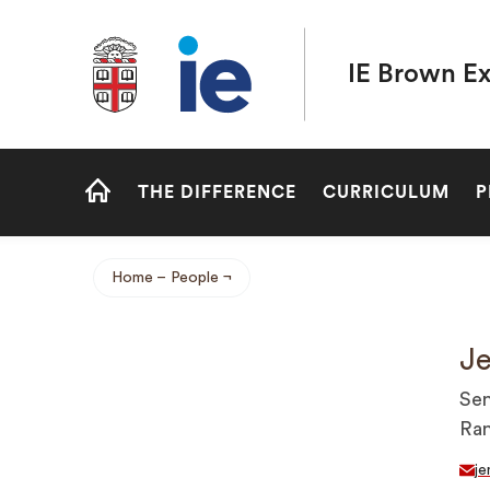
Brown University IE Executive MBA
IE Brown E
Site
THE DIFFERENCE
CURRICULUM
P
Navigation
HOME
Home
People
Breadcrumb
Je
Sen
Ra
je