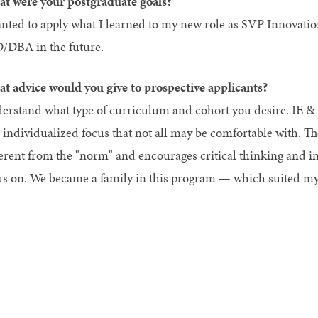
t were your postgraduate goals?
anted to apply what I learned to my new role as SVP Innovatio
/DBA in the future.
t advice would you give to prospective applicants?
erstand what type of curriculum and cohort you desire. IE &
 individualized focus that not all may be comfortable with. The
ferent from the "norm" and encourages critical thinking and i
us on. We became a family in this program — which suited my 