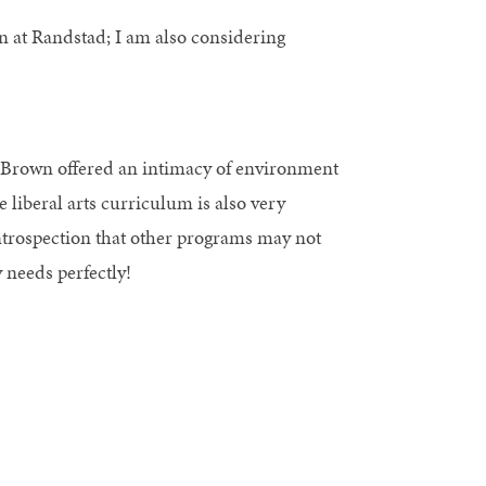
n at Randstad; I am also considering
 Brown offered an intimacy of environment
 liberal arts curriculum is also very
ntrospection that other programs may not
needs perfectly!