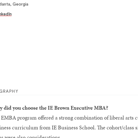
lanta, Georgia
nkedIn
OGRAPHY
 did you choose the IE Brown Executive MBA?
 EMBA program offered a strong combination of liberal arts
iness curriculum from IE Business School. The cohort/class s
us were also considerations.