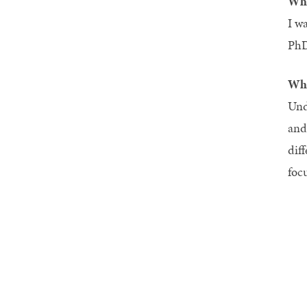
Wha
I w
PhD
Wha
Und
and
dif
foc