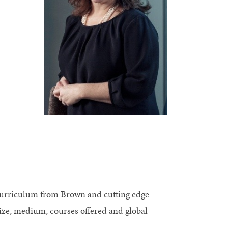
 curriculum from Brown and cutting edge
ize, medium, courses offered and global