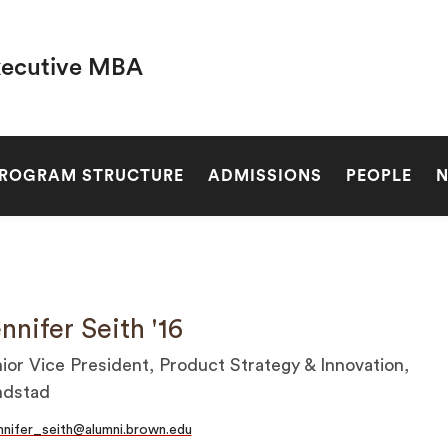
xecutive MBA
SEARCH
ROGRAM STRUCTURE
ADMISSIONS
PEOPLE
nnifer Seith '16
ior Vice President, Product Strategy & Innovation,
ndstad
nnifer_seith@alumni.brown.edu