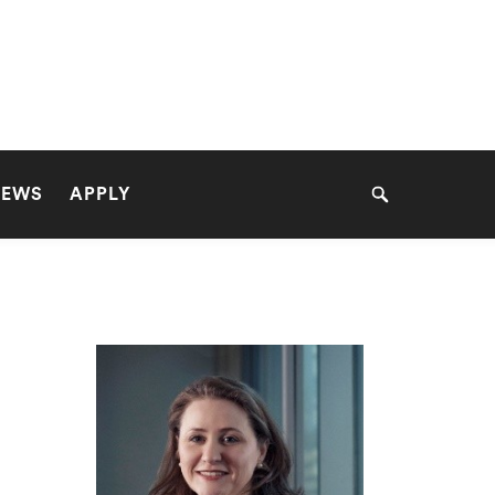
NEWS
APPLY
Search