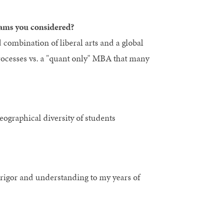
ams you considered?
combination of liberal arts and a global
processes vs. a "quant only" MBA that many
eographical diversity of students
 rigor and understanding to my years of