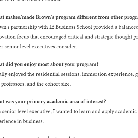
t makes/made Brown's program different from other progr
wn's partnership with IE Business School provided a balanced 
ovation focus that encouraged critical and strategic thought 
er senior level executives consider.
t did you enjoy most about your program?
eally enjoyed the residential sessions, immersion experience, g
 professors, and the cohort size.
t was your primary academic area of interest?
a senior level executive, I wanted to learn and apply academic
erience in business.