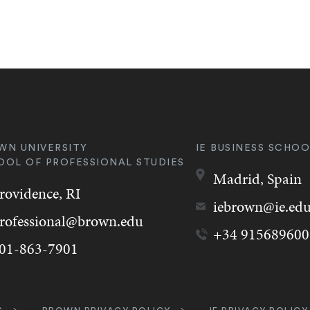
WN UNIVERSITY
IE BUSINESS SCHOO
OOL OF PROFESSIONAL STUDIES
Madrid,
Spain
rovidence,
RI
iebrown@ie.ed
rofessional@brown.edu
+34 915689600
01-863-7901
k