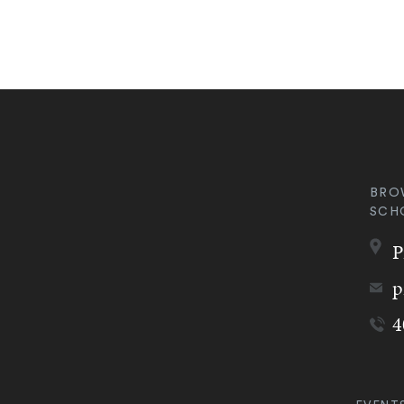
BRO
SCH
P
p
4
Quic