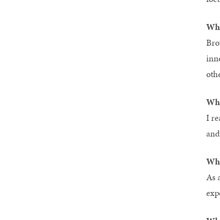
Wha
Bro
inn
oth
Wha
I r
and
Wha
As 
exp