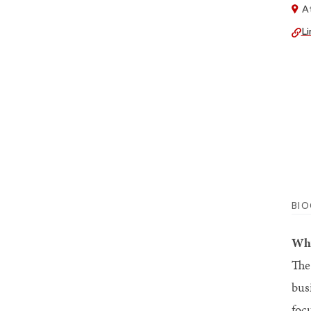
At
Li
BI
Why
The
bus
foc