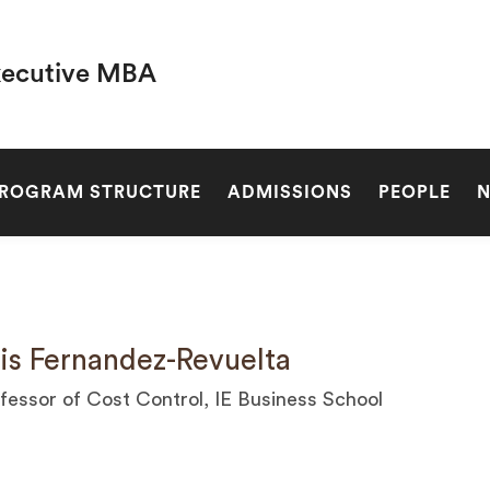
xecutive MBA
SEARCH
ROGRAM STRUCTURE
ADMISSIONS
PEOPLE
is Fernandez-Revuelta
fessor of Cost Control, IE Business School