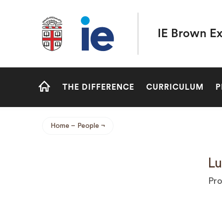
Brown University IE Executive MBA
IE Brown E
Site
THE DIFFERENCE
CURRICULUM
P
Navigation
HOME
Home
People
Breadcrumb
Lu
Pro