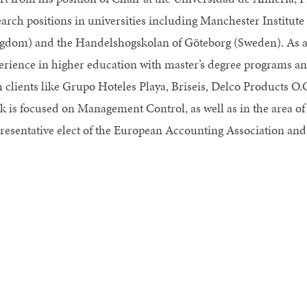
earch positions in universities including Manchester Institut
gdom) and the Handelshogskolan of Göteborg (Sweden). As a r
erience in higher education with master’s degree programs 
h clients like Grupo Hoteles Playa, Briseis, Delco Products O.
k is focused on Management Control, as well as in the area of
resentative elect of the European Accounting Association and a