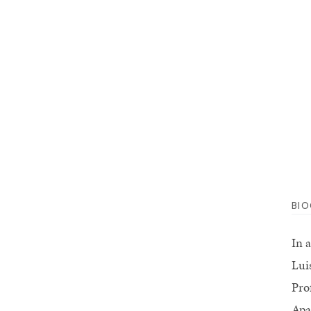
BI
In 
Lui
Pro
Apa