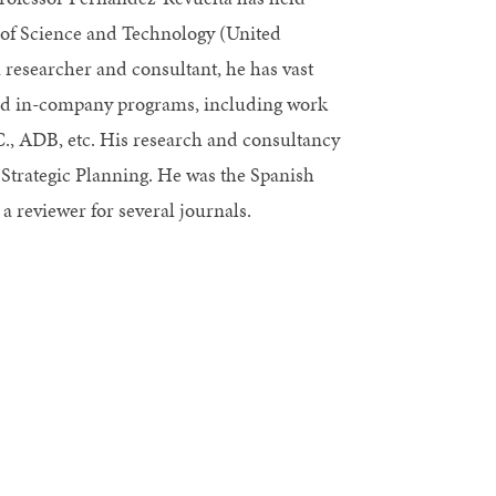
e of Science and Technology (United
esearcher and consultant, he has vast
and in-company programs, including work
C., ADB, etc. His research and consultancy
 Strategic Planning. He was the Spanish
 reviewer for several journals.