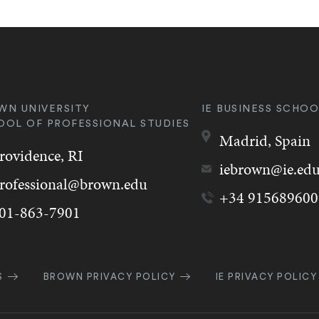
WN UNIVERSITY
IE BUSINESS SCHOO
OOL OF PROFESSIONAL STUDIES
Madrid,
Spain
rovidence,
RI
iebrown@ie.ed
rofessional@brown.edu
+34 915689600
01-863-7901
k
S
BROWN PRIVACY POLICY
IE PRIVACY POLICY
gation