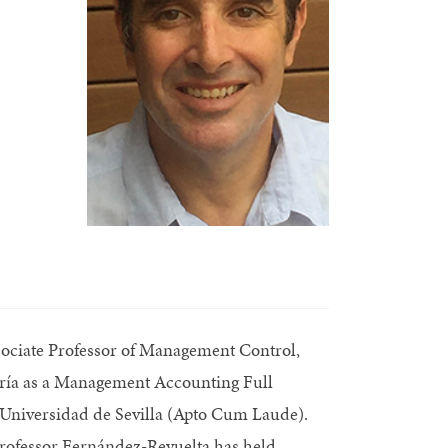
ssociate Professor of Management Control,
ería as a Management Accounting Full
 Universidad de Sevilla (Apto Cum Laude).
 Professor Fernández-Revuelta has held