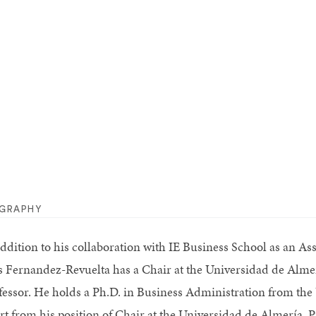
OGRAPHY
addition to his collaboration with IE Business School as an A
s Fernandez-Revuelta has a Chair at the Universidad de Alm
fessor. He holds a Ph.D. in Business Administration from the
rt from his position of Chair at the Universidad de Almería,