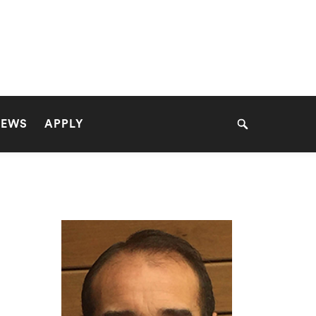
NEWS
APPLY
Search