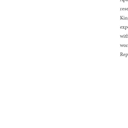
res
Kin
exp
wit
wor
Rep