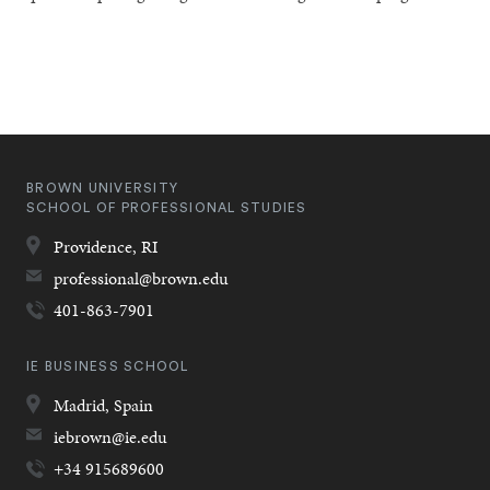
BROWN UNIVERSITY
SCHOOL OF PROFESSIONAL STUDIES
Providence,
RI
professional@brown.edu
401-863-7901
IE BUSINESS SCHOOL
Madrid,
Spain
iebrown@ie.edu
+34 915689600