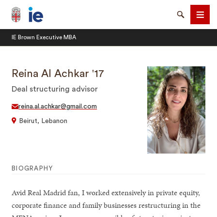
Brown University IE Executive MBA
Search
Men
IE Brown Executive MBA
Reina Al Achkar '17
Deal structuring advisor
SEARCH
reina.al.achkar@gmail.com
Beirut, Lebanon
BIOGRAPHY
Avid Real Madrid fan, I worked extensively in private equity,
corporate finance and family businesses restructuring in the