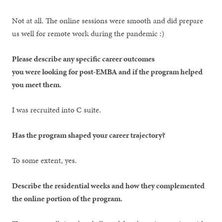
Not at all. The online sessions were smooth and did prepare
us well for remote work during the pandemic :)
Please describe any specific career outcomes
you were looking for post-EMBA and if the program helped
you meet them.
I was recruited into C suite.
Has the program shaped your career trajectory?
To some extent, yes.
Describe the residential weeks and how they complemented
the online portion of the program.