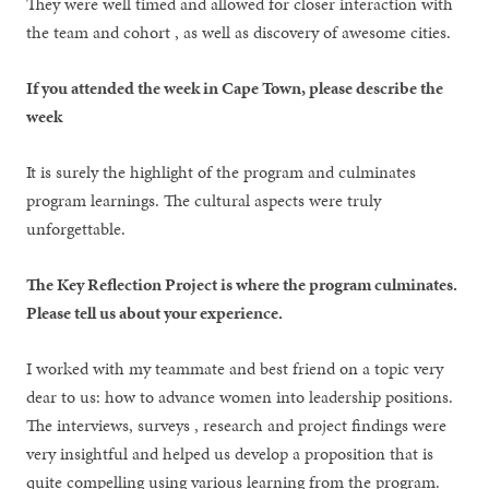
They were well timed and allowed for closer interaction with
the team and cohort , as well as discovery of awesome cities.
If you attended the week in Cape Town, please describe the
week
It is surely the highlight of the program and culminates
program learnings. The cultural aspects were truly
unforgettable.
The Key Reflection Project is where the program culminates.
Please tell us about your experience.
I worked with my teammate and best friend on a topic very
dear to us: how to advance women into leadership positions.
The interviews, surveys , research and project findings were
very insightful and helped us develop a proposition that is
quite compelling using various learning from the program.