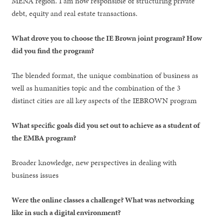
MENA region. I am now responsible of structuring private
debt, equity and real estate transactions.
What drove you to choose the IE Brown joint program? How
did you find the program?
The blended format, the unique combination of business as
well as humanities topic and the combination of the 3
distinct cities are all key aspects of the IEBROWN program
What specific goals did you set out to achieve as a student of
the EMBA program?
Broader knowledge, new perspectives in dealing with
business issues
Were the online classes a challenge? What was networking
like in such a digital environment?