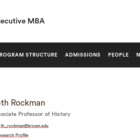
xecutive MBA
SEARCH
ROGRAM STRUCTURE
ADMISSIONS
PEOPLE
eth Rockman
ociate Professor of History
eth_rockman@brown.edu
search Profile