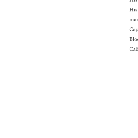
His
man
Cap
Blo
Cal