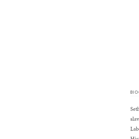
BI
Set
sla
Lab
His