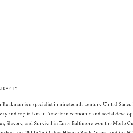
OGRAPHY
h Rockman is a specialist in nineteenth-century United States h
very and capitalism in American economic and social develo
or, Slavery, and Survival in Early Baltimore won the Merle C
torians, the Philip Taft Labor History Book Award, and the H.