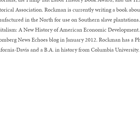
torical Association. Rockman is currently writing a book about
ufactured in the North for use on Southern slave plantations.
italism: A New History of American Economic Development. A
omberg News Echoes blog in January 2012. Rockman has a Ph.D
ifornia-Davis and a B.A. in history from Columbia University.