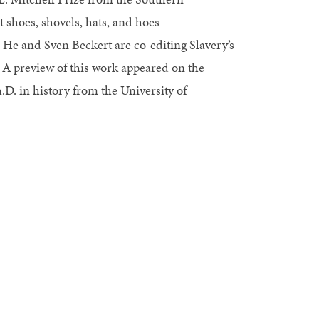
 shoes, shovels, hats, and hoes
 He and Sven Beckert are co-editing Slavery’s
 preview of this work appeared on the
. in history from the University of