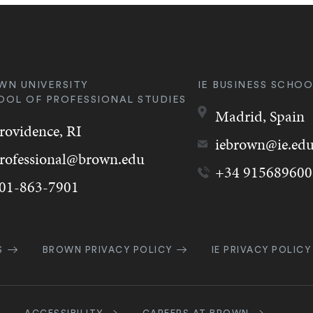
WN UNIVERSITY
IE BUSINESS SCHOO
OOL OF PROFESSIONAL STUDIES
Madrid,
Spain
rovidence,
RI
iebrown@ie.ed
rofessional@brown.edu
+34 915689600
01-863-7901
k
S
BROWN PRIVACY POLICY
IE PRIVACY POLICY
gation