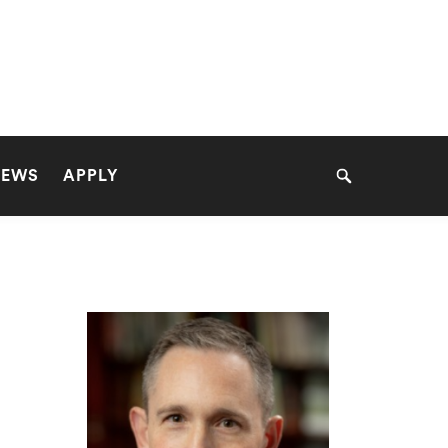
NEWS
APPLY
Search