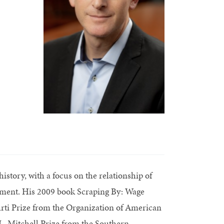
istory, with a focus on the relationship of
pment. His 2009 book Scraping By: Wage
urti Prize from the Organization of American
L. Mitchell Prize from the Southern