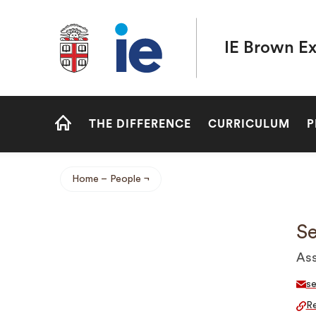
Brown University IE Executive MBA
IE Brown E
Site
THE DIFFERENCE
CURRICULUM
P
Navigation
HOME
Home
People
Breadcrumb
S
Ass
s
Re